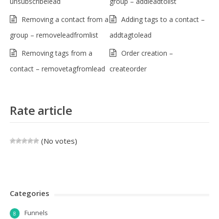
unsubscribelead
group – addleadtolist
Removing a contact from a
Adding tags to a contact –
group – removeleadfromlist
addtagtolead
Removing tags from a
Order creation –
contact – removetagfromlead
createorder
Rate article
(No votes)
Categories
Funnels
8