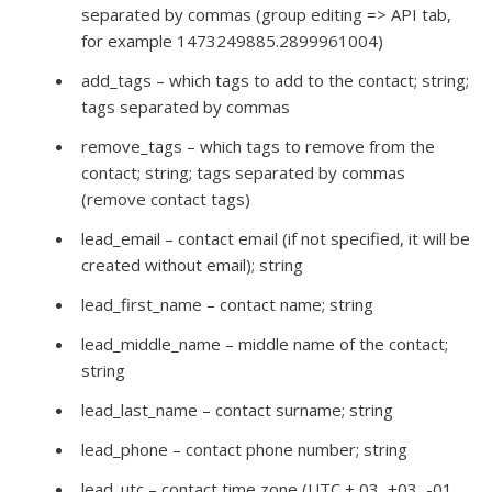
separated by commas (group editing => API tab,
for example 1473249885.2899961004)
add_tags – which tags to add to the contact; string;
tags separated by commas
remove_tags – which tags to remove from the
contact; string; tags separated by commas
(remove contact tags)
lead_email – contact email (if not specified, it will be
created without email); string
lead_first_name – contact name; string
lead_middle_name – middle name of the contact;
string
lead_last_name – contact surname; string
lead_phone – contact phone number; string
lead_utc – contact time zone (UTC + 03, +03, -01,