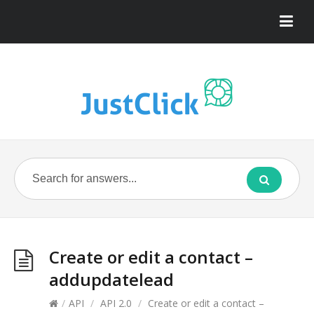
Create or edit a contact –
addupdatelead
/
API
/
API 2.0
/
Create or edit a contact –