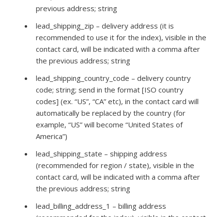
previous address; string
lead_shipping_zip – delivery address (it is
recommended to use it for the index), visible in the
contact card, will be indicated with a comma after
the previous address; string
lead_shipping_country_code – delivery country
code; string; send in the format [ISO country
codes] (ex. “US”, “CA” etc), in the contact card will
automatically be replaced by the country (for
example, “US” will become “United States of
America”)
lead_shipping_state – shipping address
(recommended for region / state), visible in the
contact card, will be indicated with a comma after
the previous address; string
lead_billing_address_1 – billing address