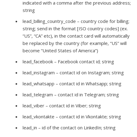
indicated with a comma after the previous address;
string
lead_billing_country_code – country code for billing;
string; send in the format [ISO country codes] (ex.
“US”, “CA” etc), in the contact card will automatically
be replaced by the country (for example, “US” will
become “United States of America”)
lead_facebook – Facebook contact id; string
lead_instagram – contact id on Instagram; string
lead_whatsapp – contact id in Whatsapp; string
lead_telegram – contact id in Telegram; string
lead_viber – contact id in Viber; string
lead_vkontakte – contact id in Vkontakte; string
lead_in – id of the contact on LinkedIn; string