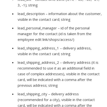
3, -1); string
lead_description – information about the customer,
visible in the contact card; string
lead_personal_manager – id of the personal
manager for the contact (id is taken from the
employee edit link/shops/access/)
lead_shipping_address_1 – delivery address,
visible in the contact card; string
lead_shipping_address_2 – delivery address (it is
recommended to use it as an additional field in
case of complex addresses), visible in the contact
card, will be indicated with a comma after the
previous address; string
lead_shipping_city – delivery address
(recommended for a city), visible in the contact
card, will be indicated with a comma after the