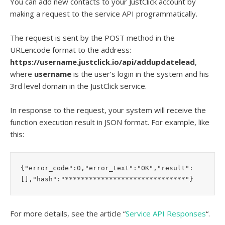
You can add new contacts to your JustClick account by
making a request to the service API programmatically.
The request is sent by the POST method in the
URLencode format to the address:
https://username.justclick.io/api/addupdatelead
,
where
username
is the user’s login in the system and his
3rd level domain in the JustClick service.
In response to the request, your system will receive the
function execution result in JSON format. For example, like
this:
{"error_code":0,"error_text":"OK","result":
[],"hash":"******************************"}
For more details, see the article “
Service API Responses
“.