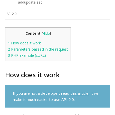
addupdatelead
API 2.0
Content
[
Hide
]
1
How does it work
2
Parameters passed in the request
3
PHP example (cURL)
How does it work
If you are not a developer, read
this article
, it will
make it much easier to use API 2.0.