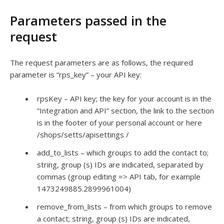
Parameters passed in the
request
The request parameters are as follows, the required
parameter is “rps_key” – your API key:
rpsKey – API key; the key for your account is in the
“Integration and API” section, the link to the section
is in the footer of your personal account or here
/shops/setts/apisettings /
add_to_lists – which groups to add the contact to;
string, group (s) IDs are indicated, separated by
commas (group editing => API tab, for example
1473249885.2899961004)
remove_from_lists – from which groups to remove
a contact; string, group (s) IDs are indicated,