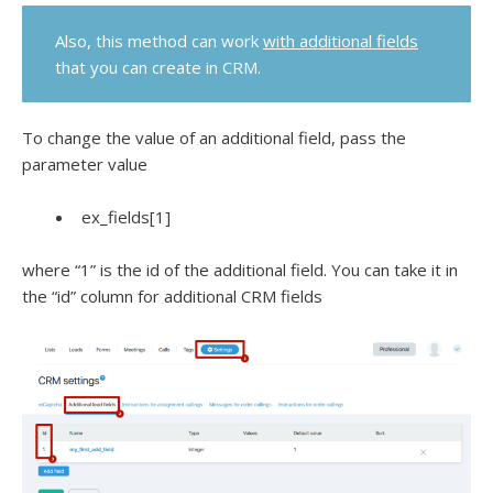
Also, this method can work
with additional fields
that you can create in CRM.
To change the value of an additional field, pass the
parameter value
ex_fields[1]
where “1” is the id of the additional field. You can take it in
the “id” column for additional CRM fields