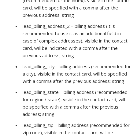
(recommended for the index), visible in the contact
card, will be specified with a comma after the
previous address; string
lead_billing_address_2 – billing address (it is
recommended to use it as an additional field in
case of complex addresses), visible in the contact
card, will be indicated with a comma after the
previous address; string
lead_billing_city – billing address (recommended for
a city), visible in the contact card, will be specified
with a comma after the previous address; string
lead_billing_state – billing address (recommended
for region / state), visible in the contact card, will
be specified with a comma after the previous
address; string
lead_billing_zip – billing address (recommended for
zip code), visible in the contact card, will be