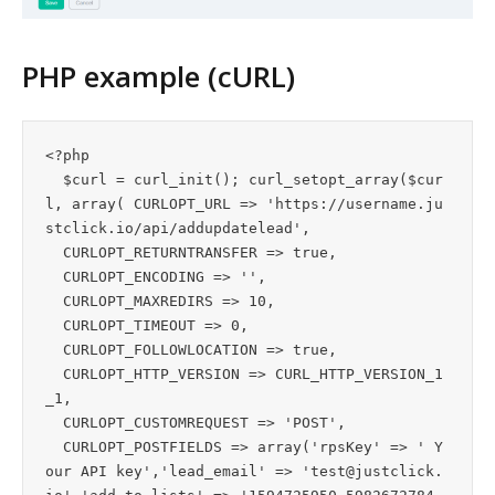
PHP example (cURL)
<?php 

  $curl = curl_init(); curl_setopt_array($cur
l, array( CURLOPT_URL => 'https://username.ju
stclick.io/api/addupdatelead',

  CURLOPT_RETURNTRANSFER => true,

  CURLOPT_ENCODING => '',

  CURLOPT_MAXREDIRS => 10,

  CURLOPT_TIMEOUT => 0,

  CURLOPT_FOLLOWLOCATION => true,

  CURLOPT_HTTP_VERSION => CURL_HTTP_VERSION_1
_1,

  CURLOPT_CUSTOMREQUEST => 'POST',

  CURLOPT_POSTFIELDS => array('rpsKey' => ' Y
our API key','lead_email' => '
test@justclick.