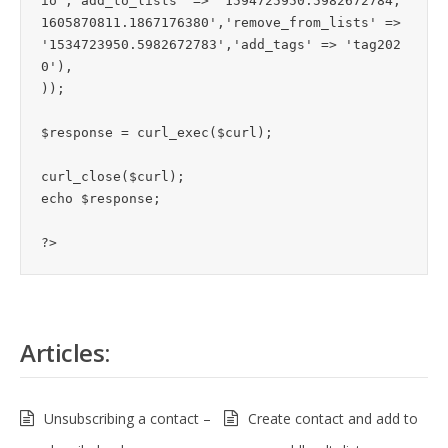
io
','add_to_lists' => '1594725950.5982672784,
1605870811.1867176380','remove_from_lists' => 
'1534723950.5982672783','add_tags' => 'tag202
0'),

));

$response = curl_exec($curl);

curl_close($curl);

echo $response;

Articles:
Unsubscribing a contact –
Create contact and add to