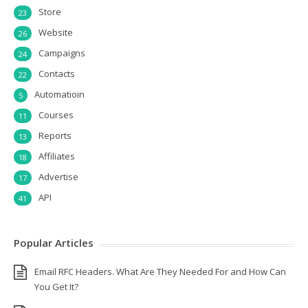
Store
23
Website
26
Campaigns
24
Contacts
22
Automatioin
5
Courses
11
Reports
13
Affiliates
18
Advertise
17
API
41
Popular Articles
Email RFC Headers. What Are They Needed For and How Can
You Get It?