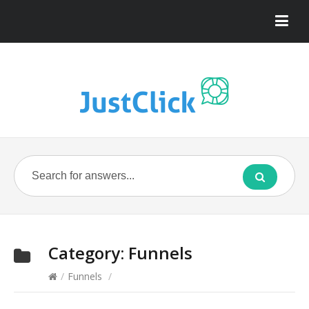
Category:
Funnels
/
Funnels
/