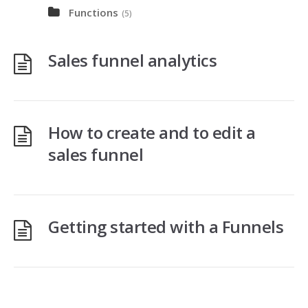
Functions
(5)
Sales funnel analytics
How to create and to edit a
sales funnel
Getting started with a Funnels