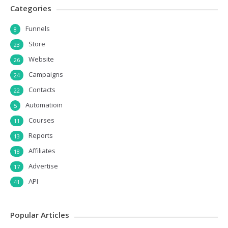
Categories
Funnels
8
Store
23
Website
26
Campaigns
24
Contacts
22
Automatioin
5
Courses
11
Reports
13
Affiliates
18
Advertise
17
API
41
Popular Articles