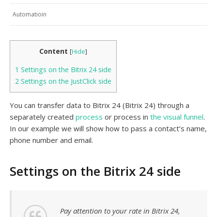
Automatioin
Content
[
Hide
]
1
Settings on the Bitrix 24 side
2
Settings on the JustClick side
You can transfer data to Bitrix 24 (Bitrix 24) through a
separately created
process
or process in
the visual funnel
.
In our example we will show how to pass a contact’s name,
phone number and email.
Settings on the Bitrix 24 side
Pay attention to your rate in Bitrix 24,