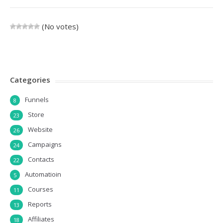
(No votes)
Categories
Funnels
8
Store
23
Website
26
Campaigns
24
Contacts
22
Automatioin
5
Courses
11
Reports
13
Affiliates
18