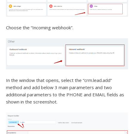
Choose the “Incoming webhook”.
In the window that opens, select the “crm.lead.add”
method and add below 3 main parameters and two
additional parameters to the PHONE and EMAIL fields as
shown in the screenshot.