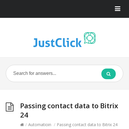
Passing contact data to Bitrix
24
/
Automatioin
/
Passing contact data to Bitrix 24