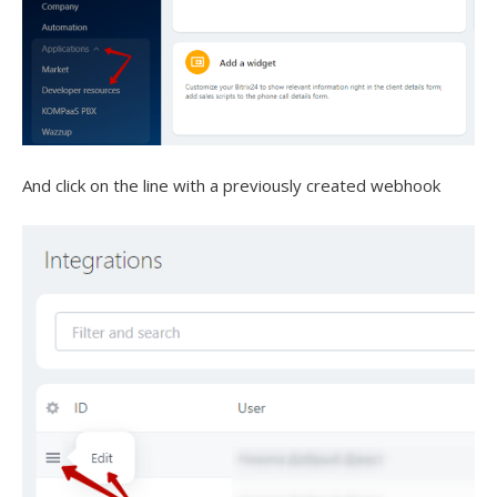
And click on the line with a previously created webhook