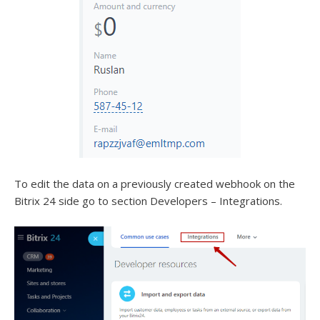
To edit the data on a previously created webhook on the
Bitrix 24 side go to section Developers – Integrations.