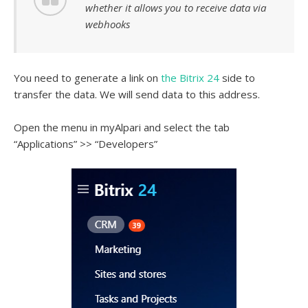
whether it allows you to receive data via
webhooks
You need to generate a link on
the Bitrix 24
side to
transfer the data. We will send data to this address.
Open the menu in myAlpari and select the tab
“Applications” >> “Developers”