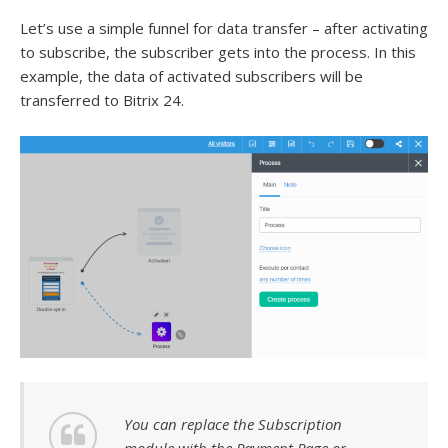
Let’s use a simple funnel for data transfer – after activating
to subscribe, the subscriber gets into the process. In this
example, the data of activated subscribers will be
transferred to Bitrix 24.
You can replace the Subscription