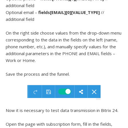
additional field
Optional email –
fields[EMAIL][0][VALUE_TYPE]
//
additional field
On the right side choose values from the drop-down menu
corresponding to the data in the fields on the left (name,
phone number, etc.), and manually specify values for the
additional parameters in the PHONE and EMAIL fields –
Work or Home.
Save the process and the funnel.
Now it is necessary to test data transmission in Bitrix 24.
Open the page with subscription form, fill in the fields,