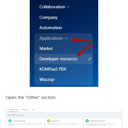
Open the “Other” section.