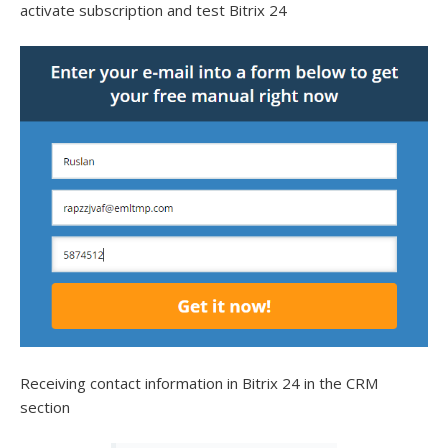
activate subscription and test Bitrix 24
Receiving contact information in Bitrix 24 in the CRM
section