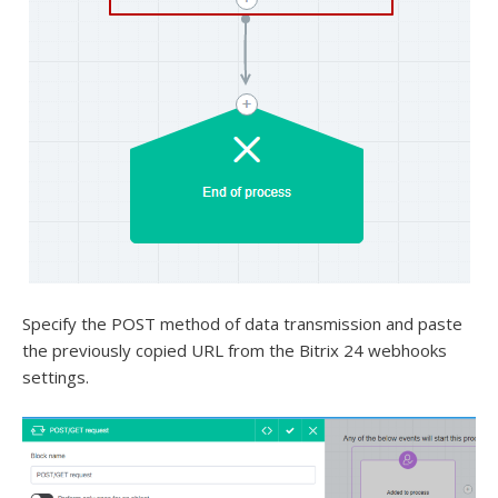
Specify the POST method of data transmission and paste
the previously copied URL from the Bitrix 24 webhooks
settings.