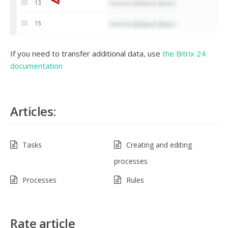
If you need to transfer additional data, use
the Bitrix 24
documentation
Articles:
Tasks
Creating and editing
processes
Processes
Rules
Rate article