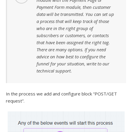
module with the Payment Page or
Payment Form module, then customer
data will be transmitted. You can set up
a process that will keep track of those
who are in the right group of
subscribers or customers, or contacts
that have been assigned the right tag.
There are many options. If you need
advice on how best to configure the
funnel for your situation, write to our
technical support.
In the process we add and configure block “POST/GET
request”.