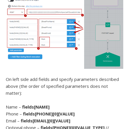
On left side add fields and specify parameters described
above (the order of specified parameters does not
matter):
Name –
fields[NAME]
Phone –
fields[PHONE][0][VALUE]
Email –
fields[EMAIL][0][VALUE]
Optional phone –
fields[PHONE][0][VALUE_TYPE]
//