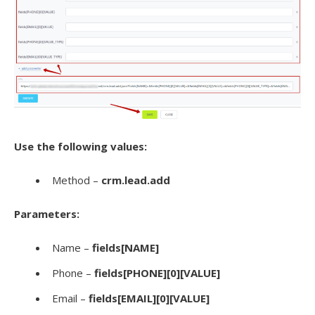
Use the following values:
Method –
crm.lead.add
Parameters:
Name –
fields[NAME]
Phone –
fields[PHONE][0][VALUE]
Email –
fields[EMAIL][0][VALUE]