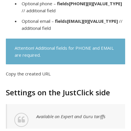
Optional phone –
fields[PHONE][0][VALUE_TYPE]
// additional field
Optional email –
fields[EMAIL][0][VALUE_TYPE]
//
additional field
Attention! Additional fields for PHONE and EMAIL
are required.
Copy the created URL
Settings on the JustClick side
Available on Expert and Guru tariffs