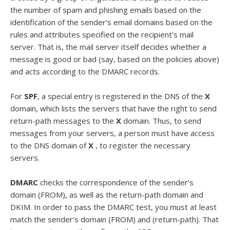
the number of spam and phishing emails based on the
identification of the sender’s email domains based on the
rules and attributes specified on the recipient’s mail
server. That is, the mail server itself decides whether a
message is good or bad (say, based on the policies above)
and acts according to the DMARC records.
For
SPF
, a special entry is registered in the DNS of the
X
domain, which lists the servers that have the right to send
return-path messages to the
X
domain. Thus, to send
messages from your servers, a person must have access
to the DNS domain of
X
, to register the necessary
servers.
DMARC
checks the correspondence of the sender’s
domain (FROM), as well as the return-path domain and
DKIM. In order to pass the DMARC test, you must at least
match the sender’s domain (FROM) and (return-path). That