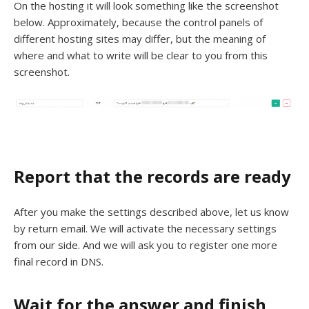
On the hosting it will look something like the screenshot
below. Approximately, because the control panels of
different hosting sites may differ, but the meaning of
where and what to write will be clear to you from this
screenshot.
Report that the records are ready
After you make the settings described above, let us know
by return email. We will activate the necessary settings
from our side. And we will ask you to register one more
final record in DNS.
Wait for the answer and finish