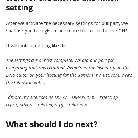
setting
After we activate the necessary settings for our part, we
shall ask you to register one more final record in the DNS.
It will look something like this:
The settings are almost complete. We did our part for
everything that was required. Remained the last entry. In the
DNS editor on your hosting for the domain my_site.com, write
the following entry:
_dmarc.my_site.com IN TXT «v = DMARC1; p = reject; sp =
reject; adkim = relaxed; aspf = relaxed »
What should I do next?