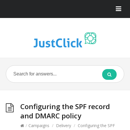
Configuring the SPF record
and DMARC policy
/
Campaigns
/
Delivery
/
Configuring the SPF