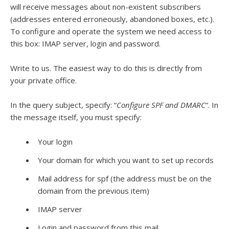
will receive messages about non-existent subscribers
(addresses entered erroneously, abandoned boxes, etc.).
To configure and operate the system we need access to
this box: IMAP server, login and password.
Write to us. The easiest way to do this is directly from
your private office.
In the query subject, specify: “
Configure SPF and DMARC
“. In
the message itself, you must specify:
Your login
Your domain for which you want to set up records
Mail address for spf (the address must be on the
domain from the previous item)
IMAP server
Login and password from this mail