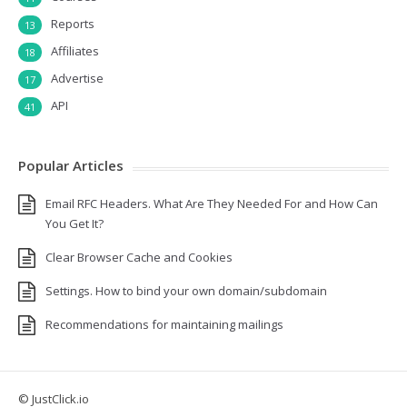
Reports
13
Affiliates
18
Advertise
17
API
41
Popular Articles
Email RFC Headers. What Are They Needed For and How Can
You Get It?
Clear Browser Cache and Cookies
Settings. How to bind your own domain/subdomain
Recommendations for maintaining mailings
© JustClick.io