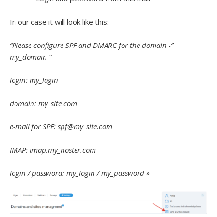
In our case it will look like this:
“Please configure SPF and DMARC for the domain -”
my_domain “
login: my_login
domain: my_site.com
e-mail for SPF: spf@my_site.com
IMAP: imap.my_hoster.com
login / password: my_login / my_password »