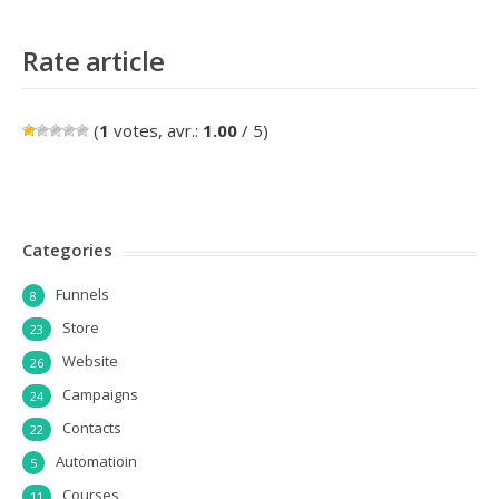
Rate article
(
1
votes, avr.:
1.00
/ 5)
Categories
Funnels
8
Store
23
Website
26
Campaigns
24
Contacts
22
Automatioin
5
Courses
11