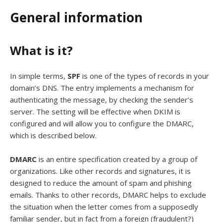
General information
What is it?
In simple terms,
SPF
is one of the types of records in your
domain’s DNS. The entry implements a mechanism for
authenticating the message, by checking the sender’s
server. The setting will be effective when DKIM is
configured and will allow you to configure the DMARC,
which is described below.
DMARC
is an entire specification created by a group of
organizations. Like other records and signatures, it is
designed to reduce the amount of spam and phishing
emails. Thanks to other records, DMARC helps to exclude
the situation when the letter comes from a supposedly
familiar sender, but in fact from a foreign (fraudulent?)