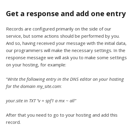
Get a response and add one entry
Records are configured primarily on the side of our
service, but some actions should be performed by you.
And so, having received your message with the initial data,
our programmers will make the necessary settings. In the
response message we will ask you to make some settings
on your hosting, for example:
“
Write the following entry in the DNS editor on your hosting
for the domain my_site.com
:
your.site in TXT “v = spf1 a mx ~ all”
After that you need to go to your hosting and add this
record.