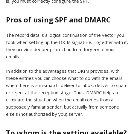
is, you must correctly configure the SPF.
Pros of using SPF and DMARC
The record data is a logical continuation of the vector you
took when setting up the DKIM signature. Together with it,
they provide deeper protection from forgery of your
emails.
In addition to the advantages that DKIM provides, with
these entries you can choose what to do with the emails
when there is a mismatch: deliver to inbox, deliver to spam
or reject at the reception stage. Thus, DMARC helps to
eliminate the situation when the email comes from a
supposedly familiar sender, but actually from someone
else’s (not authorized by you) server.
To whom is the setting available?