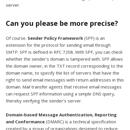
server.
Can you please be more precise?
Of course.
Sender Policy Framework
(SPF) is an
extension for the protocol for sending email through
SMTP. SPF is defined in RFC 7208. With SPF, you can check
whether the sender’s domain is tampered with. SPF allows
the domain owner, in the TXT record corresponding to the
domain name, to specify the list of servers that have the
right to send email messages with return addresses in this
domain. Mail transfer agents that receive email messages
can request SPF information using a simple DNS query,
thereby verifying the sender’s server.
Domain-based Message Authentication, Reporting
and Conformance
(DMARC) is a technical specification
created by a group of organizations designed to reduce