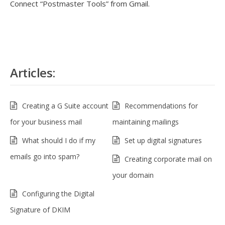
Connect “Postmaster Tools” from Gmail.
Articles:
Creating a G Suite account
Recommendations for
for your business mail
maintaining mailings
What should I do if my
Set up digital signatures
emails go into spam?
Creating corporate mail on
your domain
Configuring the Digital
Signature of DKIM