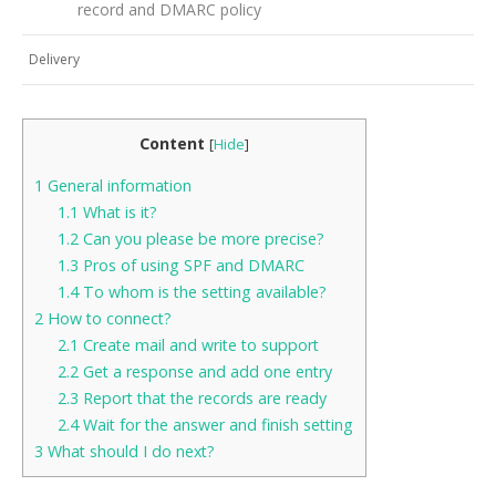
record and DMARC policy
Delivery
Content
[
Hide
]
1
General information
1.1
What is it?
1.2
Can you please be more precise?
1.3
Pros of using SPF and DMARC
1.4
To whom is the setting available?
2
How to connect?
2.1
Create mail and write to support
2.2
Get a response and add one entry
2.3
Report that the records are ready
2.4
Wait for the answer and finish setting
3
What should I do next?