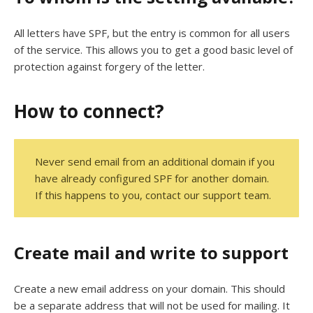
All letters have SPF, but the entry is common for all users
of the service. This allows you to get a good basic level of
protection against forgery of the letter.
How to connect?
Never send email from an additional domain if you
have already configured SPF for another domain.
If this happens to you, contact our support team.
Create mail and write to support
Create a new email address on your domain. This should
be a separate address that will not be used for mailing. It