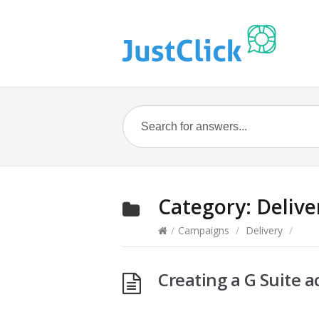
Category:
Delive
/
Campaigns
/
Delivery
/
Creating a G Suite a