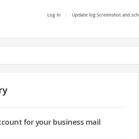
Log In
Update log Screenshot and sch
ry
ccount for your business mail