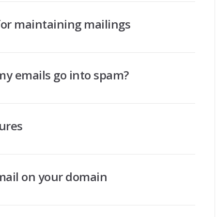
r maintaining mailings
 my emails go into spam?
tures
mail on your domain