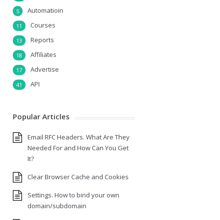
Automatioin
5
Courses
11
Reports
13
Affiliates
18
Advertise
17
API
41
Popular Articles
Email RFC Headers. What Are They
Needed For and How Can You Get
It?
Clear Browser Cache and Cookies
Settings. How to bind your own
domain/subdomain