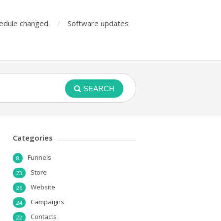
edule changed.
Software updates
SEARCH
Categories
Funnels
8
Store
23
Website
26
Campaigns
24
Contacts
22