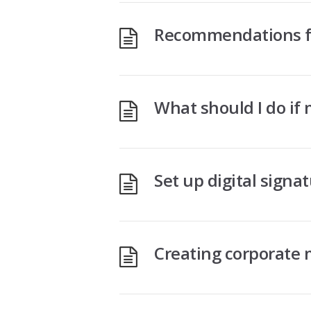
Recommendations fo
What should I do if
Set up digital signa
Creating corporate 