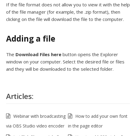
If the file format does not allow you to view it with the help
of the file manager (for example, the .zip format), then
clicking on the file will download the file to the computer.
Adding a file
The
Download Files
here
button opens the Explorer
window on your computer. Select the desired file or files
and they will be downloaded to the selected folder.
Articles:
Webinar with broadcasting
How to add your own font
via OBS Studio video encoder
in the page editor