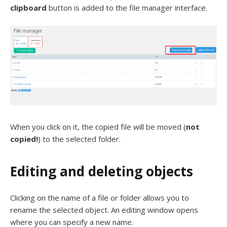
clipboard
button is added to the file manager interface.
When you click on it, the copied file will be moved (
not
copied!
) to the selected folder.
Editing and deleting objects
Clicking on the name of a file or folder allows you to
rename the selected object. An editing window opens
where you can specify a new name.