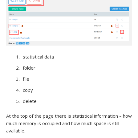
statistical data
folder
file
copy
delete
At the top of the page there is statistical information – how
much memory is occupied and how much space is still
available.