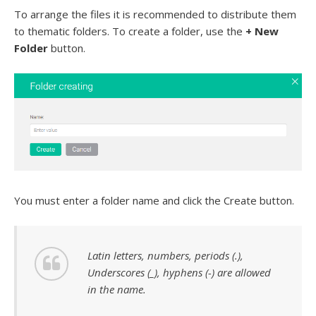
To arrange the files it is recommended to distribute them
to thematic folders. To create a folder, use the
+ New
Folder
button.
You must enter a folder name and click the Create button.
Latin letters, numbers, periods (.),
Underscores (_), hyphens (-) are allowed
in the name.