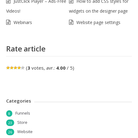
JustClick Player – Ads-Free
How to add CSS styles for
Videos!
widgets on the designer page
Webinars
Website page settings
Rate article
(
3
votes, avr.:
4.00
/ 5)
Categories
Funnels
8
Store
23
Website
26