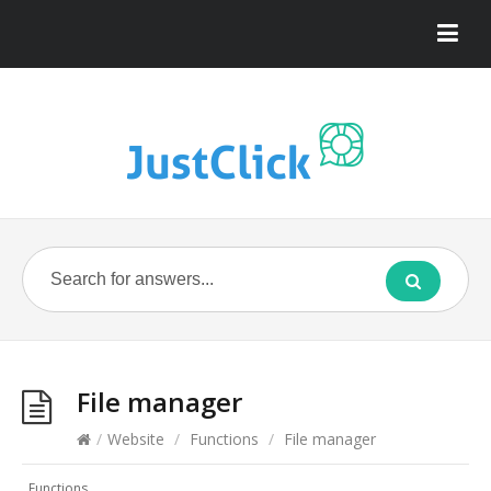
File manager
/
Website
/
Functions
/
File manager
Functions