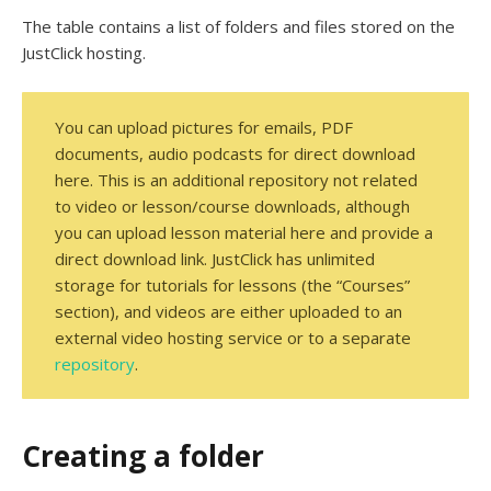
The table contains a list of folders and files stored on the
JustClick hosting.
You can upload pictures for emails, PDF
documents, audio podcasts for direct download
here. This is an additional repository not related
to video or lesson/course downloads, although
you can upload lesson material here and provide a
direct download link. JustClick has unlimited
storage for tutorials for lessons (the “Courses”
section), and videos are either uploaded to an
external video hosting service or to a separate
repository
.
Creating a folder