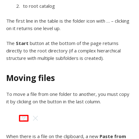
to root catalog
The first line in the table is the folder icon with … – clicking
on it returns one level up.
The
Start
button at the bottom of the page returns
directly to the root directory (if a complex hierarchical
structure with multiple subfolders is created).
Moving files
To move a file from one folder to another, you must copy
it by clicking on the button in the last column.
When there is a file on the clipboard, a new
Paste from