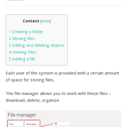
Content
[
Hide
]
1
Creating a folder
2
Moving files
3
Editing and deleting objects
4
Viewing Files
5
Adding a file
Each user of the system is provided with a certain amount
of space for storing files.
The file manager allows you to work with these files –
download, delete, organize.