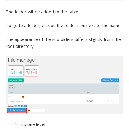
The folder will be added to the table.
To go to a folder, click on the folder icon next to the name.
The appearance of the subfolders differs slightly from the
root directory.
up one level