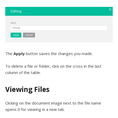
The
Apply
button saves the changes you made.
To delete a file or folder, click on the cross in the last
column of the table.
Viewing Files
Clicking on the document image next to the file name
opens it for viewing in a new tab.