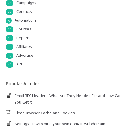
Campaigns
24
Contacts
22
Automatioin
5
Courses
11
Reports
13
Affiliates
18
Advertise
17
API
41
Popular Articles
Email RFC Headers. What Are They Needed For and How Can
You Get It?
Clear Browser Cache and Cookies
Settings. How to bind your own domain/subdomain