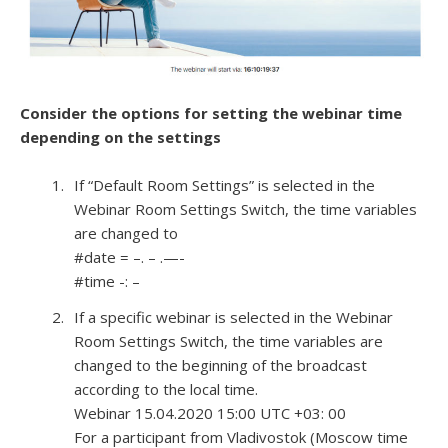
Consider the options for setting the webinar time
depending on the settings
If “Default Room Settings” is selected in the
Webinar Room Settings Switch, the time variables
are changed to
#date = –. – .—-
#time -: –
If a specific webinar is selected in the Webinar
Room Settings Switch, the time variables are
changed to the beginning of the broadcast
according to the local time.
Webinar 15.04.2020 15:00 UTC +03: 00
For a participant from Vladivostok (Moscow time