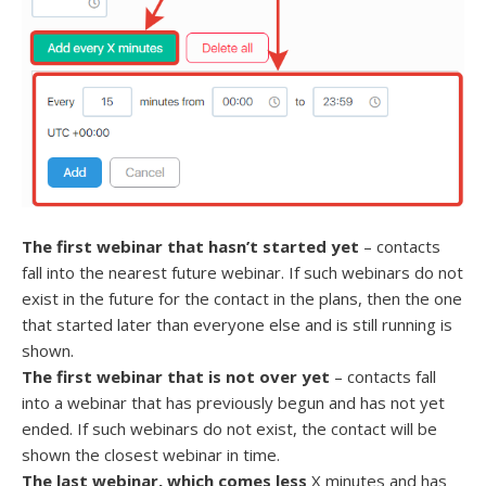
The first webinar that hasn’t started yet
– contacts
fall into the nearest future webinar. If such webinars do not
exist in the future for the contact in the plans, then the one
that started later than everyone else and is still running is
shown.
The first webinar that is not over yet
– contacts fall
into a webinar that has previously begun and has not yet
ended. If such webinars do not exist, the contact will be
shown the closest webinar in time.
The last webinar, which comes less
X minutes and has