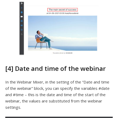
[4] Date and time of the webinar
In the Webinar Mixer, in the setting of the “Date and time
of the webinar” block, you can specify the variables #date
and #time – this is the date and time of the start of the
webinar, the values ​​are substituted from the webinar
settings.