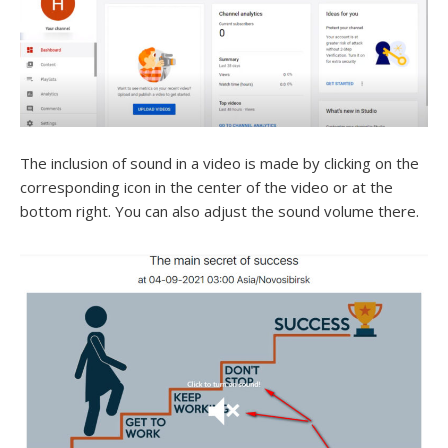
The inclusion of sound in a video is made by clicking on the
corresponding icon in the center of the video or at the
bottom right. You can also adjust the sound volume there.