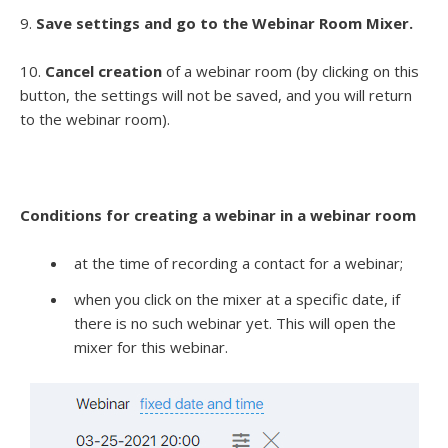
9.
Save settings and go to the Webinar Room Mixer.
10.
Cancel creation
of a webinar room (by clicking on this
button, the settings will not be saved, and you will return
to the webinar room).
Conditions for creating a webinar in a webinar room
at the time of recording a contact for a webinar;
when you click on the mixer at a specific date, if
there is no such webinar yet. This will open the
mixer for this webinar.