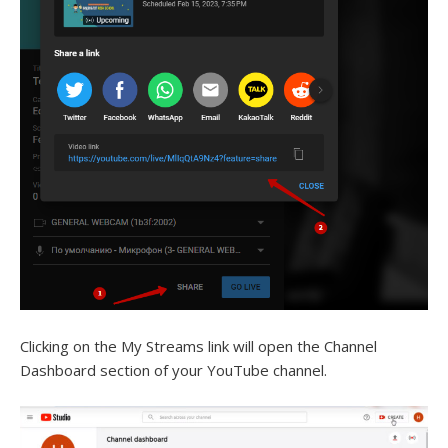
Clicking on the My Streams link will open the Channel
Dashboard section of your YouTube channel.