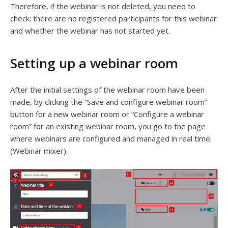
Therefore, if the webinar is not deleted, you need to
check: there are no registered participants for this webinar
and whether the webinar has not started yet.
Setting up a webinar room
After the initial settings of the webinar room have been
made, by clicking the “Save and configure webinar room”
button for a new webinar room or “Configure a webinar
room” for an existing webinar room, you go to the page
where webinars are configured and managed in real time.
(Webinar mixer).