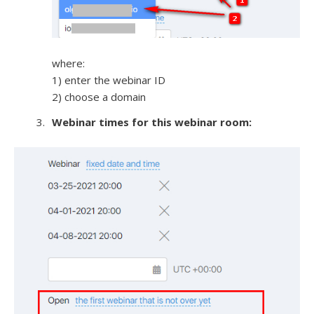
where:
1) enter the webinar ID
2) choose a domain
Webinar times for this webinar room: