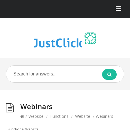
Webinars
/
Website
/
Functions
/
Website
/
Webinars
Functions
/
Website