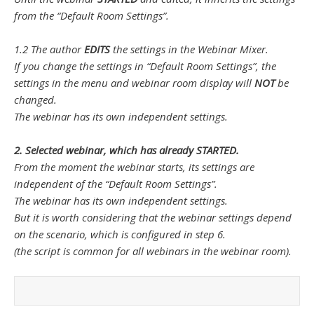
from the “Default Room Settings”.
1.2 The author
EDITS
the settings in the Webinar Mixer.
If you change the settings in “Default Room Settings”, the
settings in the menu and webinar room display will
NOT
be
changed.
The webinar has its own independent settings.
2. Selected webinar, which has already STARTED.
From the moment the webinar starts, its settings are
independent of the “Default Room Settings”.
The webinar has its own independent settings.
But it is worth considering that the webinar settings depend
on the scenario, which is configured in step 6.
(the script is common for all webinars in the webinar room).