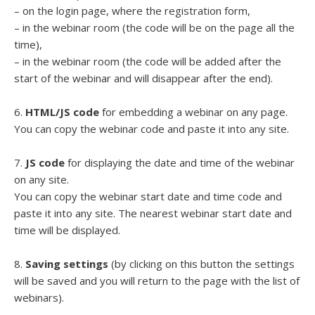
– on the login page, where the registration form,
– in the webinar room (the code will be on the page all the
time),
– in the webinar room (the code will be added after the
start of the webinar and will disappear after the end).
6.
HTML/JS code
for embedding a webinar on any page.
You can copy the webinar code and paste it into any site.
7.
JS code
for displaying the date and time of the webinar
on any site.
You can copy the webinar start date and time code and
paste it into any site. The nearest webinar start date and
time will be displayed.
8.
Saving settings
(by clicking on this button the settings
will be saved and you will return to the page with the list of
webinars).