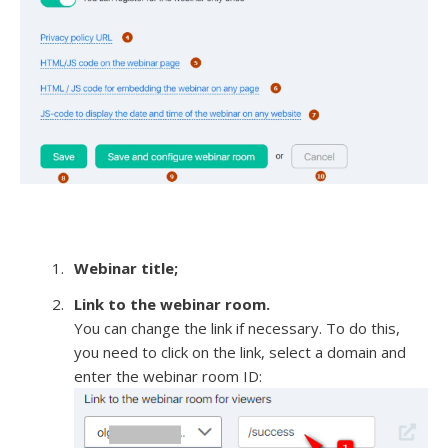
Webinar title;
Link to the webinar room.
You can change the link if necessary. To do this,
you need to click on the link, select a domain and
enter the webinar room ID: