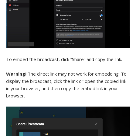
To embed the broadcast, click “Share” and copy the link.
Warning!
The direct link may not work for embedding. To
display the broadcast, click the link or open the copied link
in your browser, and then copy the embed link in your
browser.