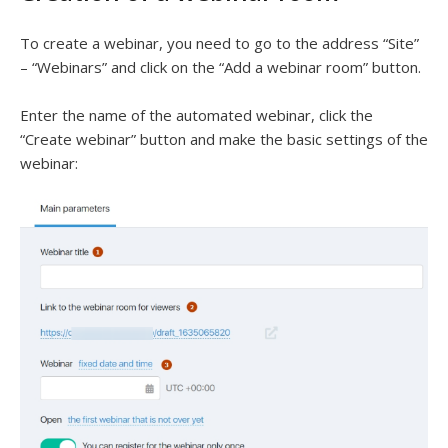
To create a webinar, you need to go to the address “Site”
– “Webinars” and click on the “Add a webinar room” button.
Enter the name of the automated webinar, click the
“Create webinar” button and make the basic settings of the
webinar: