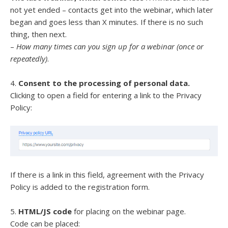
not yet ended – contacts get into the webinar, which later
began and goes less than X minutes. If there is no such
thing, then next.
–
How many times can you sign up for a webinar (once or
repeatedly)
.
4.
Consent to the processing of personal data.
Clicking to open a field for entering a link to the Privacy
Policy:
If there is a link in this field, agreement with the Privacy
Policy is added to the registration form.
5.
HTML/JS code
for placing on the webinar page.
Code can be placed: