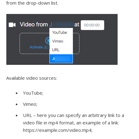
from the drop-down list.
Available video sources:
YouTube;
Vimeo;
URL – here you can specify an arbitrary link to a
video file in mp4 format, an example of a link:
https://example.com/video.mp4;