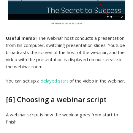
Useful memo!
The webinar host conducts a presentation
from his computer, switching presentation slides. Youtube
broadcasts the screen of the host of the webinar, and the
video with the presentation is displayed on our service in
the webinar room.
You can set up a
delayed start
of the video in the webinar.
[6] Choosing a webinar script
A webinar script is how the webinar goes from start to
finish.