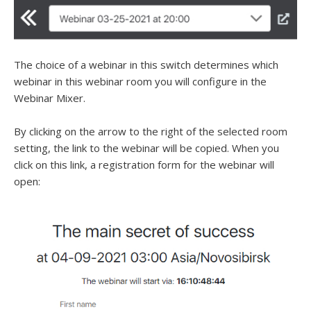
The choice of a webinar in this switch determines which
webinar in this webinar room you will configure in the
Webinar Mixer.
By clicking on the arrow to the right of the selected room
setting, the link to the webinar will be copied. When you
click on this link, a registration form for the webinar will
open: