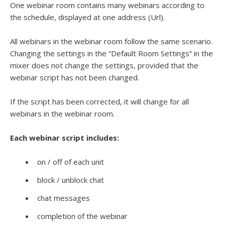
One webinar room contains many webinars according to
the schedule, displayed at one address (Url).
All webinars in the webinar room follow the same scenario.
Changing the settings in the “Default Room Settings” in the
mixer does not change the settings, provided that the
webinar script has not been changed.
If the script has been corrected, it will change for all
webinars in the webinar room.
Each webinar script includes:
on / off of each unit
block / unblock chat
chat messages
completion of the webinar