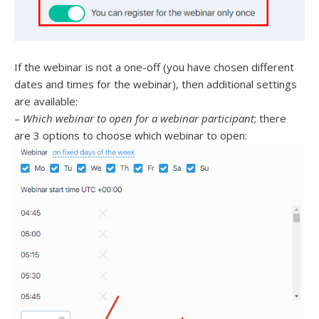
If the webinar is not a one-off (you have chosen different
dates and times for the webinar), then additional settings
are available:
–
Which webinar to open for a webinar participant
; there
are 3 options to choose which webinar to open: