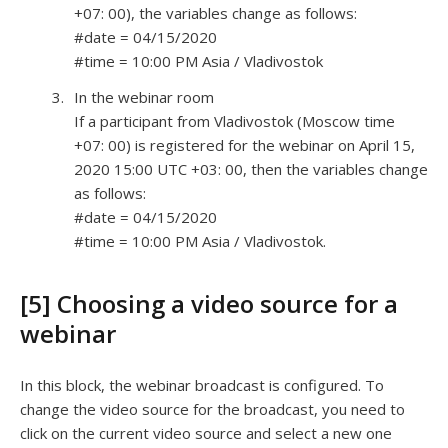
+07: 00), the variables change as follows:
#date = 04/15/2020
#time = 10:00 PM Asia / Vladivostok
In the webinar room
If a participant from Vladivostok (Moscow time
+07: 00) is registered for the webinar on April 15,
2020 15:00 UTC +03: 00, then the variables change
as follows:
#date = 04/15/2020
#time = 10:00 PM Asia / Vladivostok.
[5] Choosing a video source for a
webinar
In this block, the webinar broadcast is configured. To
change the video source for the broadcast, you need to
click on the current video source and select a new one