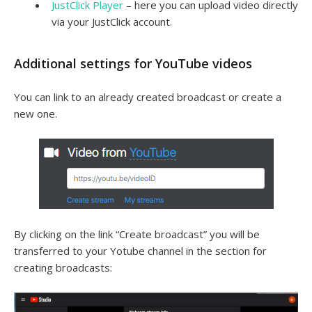
JustClick Player
– here you can upload video directly
via your JustClick account.
Additional settings for YouTube videos
You can link to an already created broadcast or create a
new one.
By clicking on the link “Create broadcast” you will be
transferred to your Yotube channel in the section for
creating broadcasts: