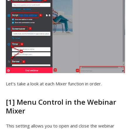
Let’s take a look at each Mixer function in order.
[1] Menu Control in the Webinar
Mixer
This setting allows you to open and close the webinar