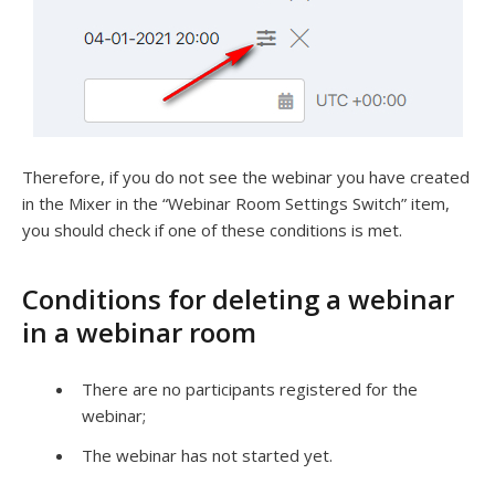
Therefore, if you do not see the webinar you have created
in the Mixer in the “Webinar Room Settings Switch” item,
you should check if one of these conditions is met.
Conditions for deleting a webinar
in a webinar room
There are no participants registered for the
webinar;
The webinar has not started yet.