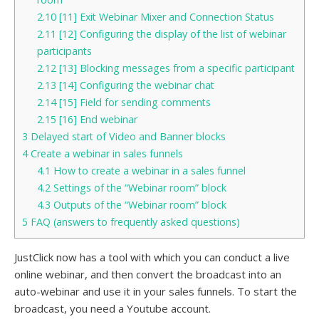
2.10
[11] Exit Webinar Mixer and Connection Status
2.11
[12] Configuring the display of the list of webinar
participants
2.12
[13] Blocking messages from a specific participant
2.13
[14] Configuring the webinar chat
2.14
[15] Field for sending comments
2.15
[16] End webinar
3
Delayed start of Video and Banner blocks
4
Create a webinar in sales funnels
4.1
How to create a webinar in a sales funnel
4.2
Settings of the “Webinar room” block
4.3
Outputs of the “Webinar room” block
5
FAQ (answers to frequently asked questions)
JustClick now has a tool with which you can conduct a live
online webinar, and then convert the broadcast into an
auto-webinar and use it in your sales funnels. To start the
broadcast, you need a Youtube account.