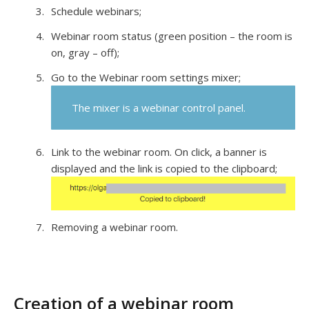
Schedule webinars;
Webinar room status (green position – the room is
on, gray – off);
Go to the Webinar room settings mixer;
The mixer is a webinar control panel.
Link to the webinar room. On click, a banner is
displayed and the link is copied to the clipboard;
Removing a webinar room.
Creation of a webinar room