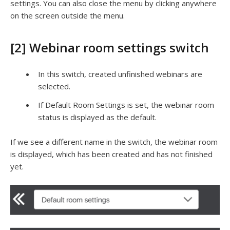
settings. You can also close the menu by clicking anywhere
on the screen outside the menu.
[2] Webinar room settings switch
In this switch, created unfinished webinars are
selected.
If Default Room Settings is set, the webinar room
status is displayed as the default.
If we see a different name in the switch, the webinar room
is displayed, which has been created and has not finished
yet.