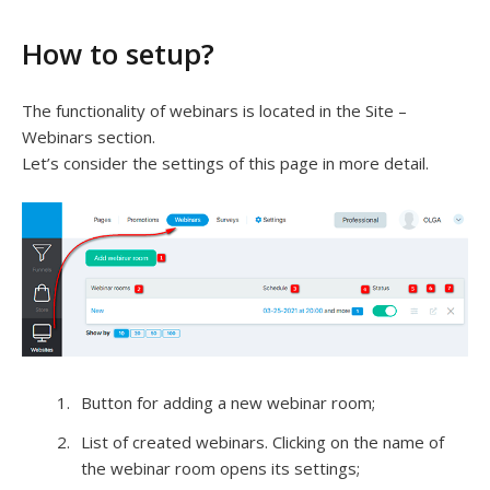
How to setup?
The functionality of webinars is located in the Site –
Webinars section.
Let’s consider the settings of this page in more detail.
Button for adding a new webinar room;
List of created webinars. Clicking on the name of
the webinar room opens its settings;