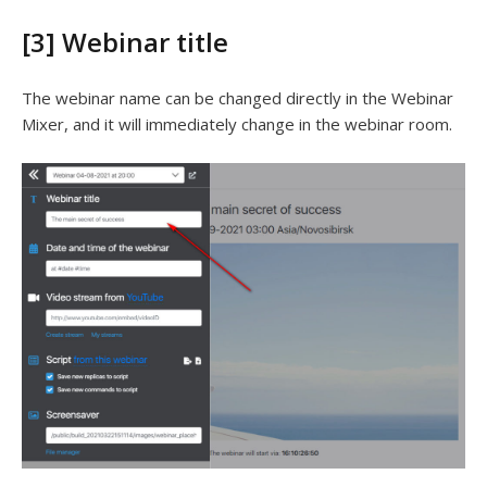
[3] Webinar title
The webinar name can be changed directly in the Webinar
Mixer, and it will immediately change in the webinar room.