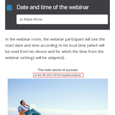
In the webinar room, the webinar participant will see the
start date and time according to his local time (which will
be read from his device and for which the time from the
webinar settings will be adapted).