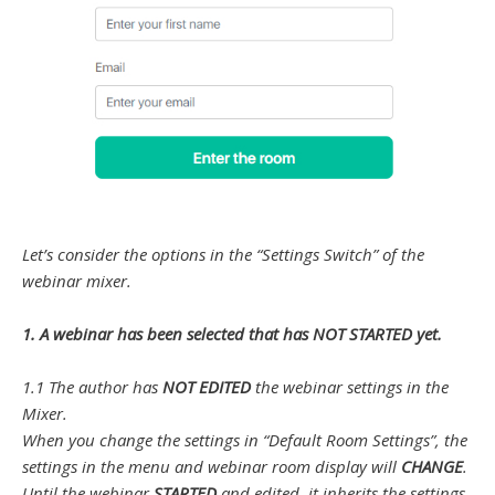
Let’s consider the options in the “Settings Switch” of the
webinar mixer.
1. A webinar has been selected that has NOT STARTED yet.
1.1 The author has
NOT EDITED
the webinar settings in the
Mixer.
When you change the settings in “Default Room Settings”, the
settings in the menu and webinar room display will
CHANGE
.
Until the webinar
STARTED
and edited, it inherits the settings