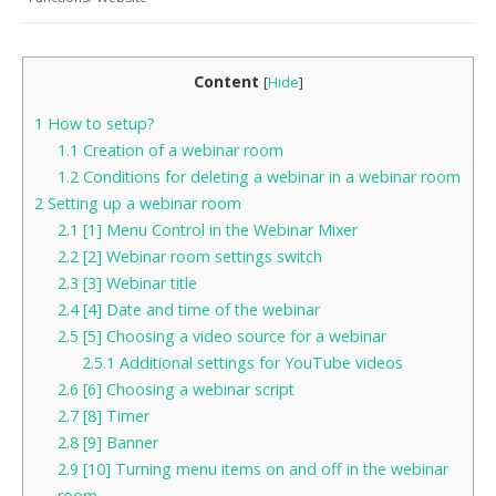
Content
[
Hide
]
1
How to setup?
1.1
Creation of a webinar room
1.2
Conditions for deleting a webinar in a webinar room
2
Setting up a webinar room
2.1
[1] Menu Control in the Webinar Mixer
2.2
[2] Webinar room settings switch
2.3
[3] Webinar title
2.4
[4] Date and time of the webinar
2.5
[5] Choosing a video source for a webinar
2.5.1
Additional settings for YouTube videos
2.6
[6] Choosing a webinar script
2.7
[8] Timer
2.8
[9] Banner
2.9
[10] Turning menu items on and off in the webinar
room