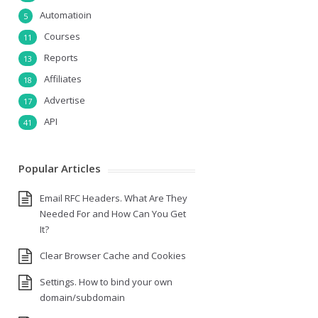
Automatioin
5
Courses
11
Reports
13
Affiliates
18
Advertise
17
API
41
Popular Articles
Email RFC Headers. What Are They
Needed For and How Can You Get
It?
Clear Browser Cache and Cookies
Settings. How to bind your own
domain/subdomain