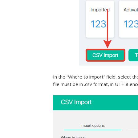
In the “Where to import” field, select th
file must be in .csv format, in UTF-8 encod