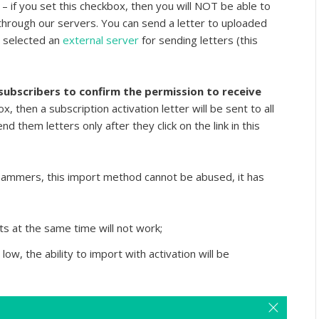
r
– if you set this checkbox, then you will NOT be able to
hrough our servers. You can send a letter to uploaded
d selected an
external server
for sending letters (this
ubscribers to confirm the permission to receive
ox, then a subscription activation letter will be sent to all
d them letters only after they click on the link in this
pammers, this import method cannot be abused, it has
s at the same time will not work;
 low, the ability to import with activation will be