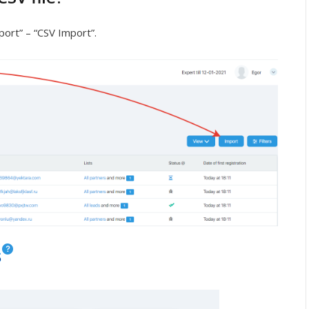
port” – “CSV Import”.