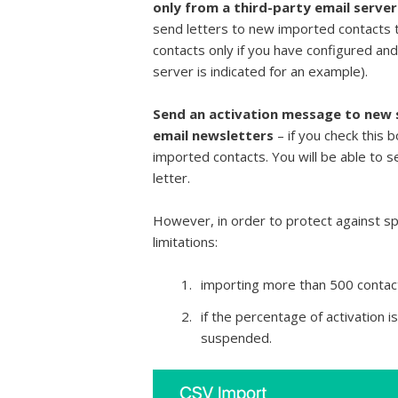
only from a third-party email serve
send letters to new imported contacts t
contacts only if you have configured an
server is indicated for an example).
Send an activation message to new s
email newsletters
– if you check this b
imported contacts. You will be able to sen
letter.
However, in order to protect against s
limitations:
importing more than 500 contact
if the percentage of activation is
suspended.