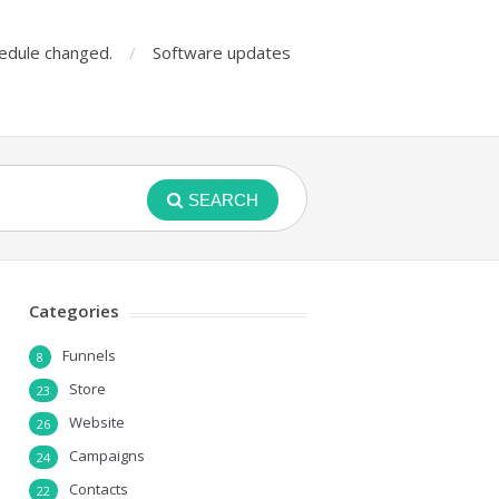
edule changed.
Software updates
SEARCH
Categories
Funnels
8
Store
23
Website
26
Campaigns
24
Contacts
22