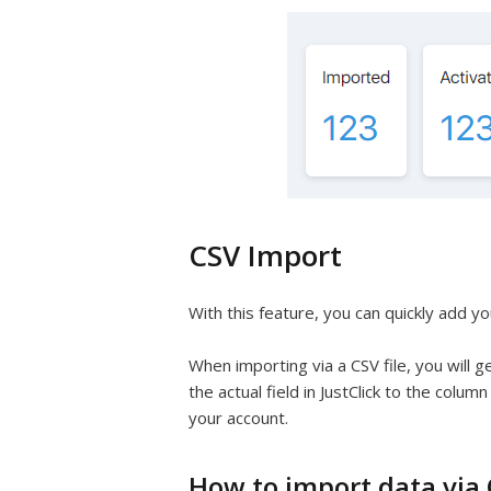
CSV Import
With this feature, you can quickly add yo
When importing via a CSV file, you will g
the actual field in JustClick to the colum
your account.
How to import data via C