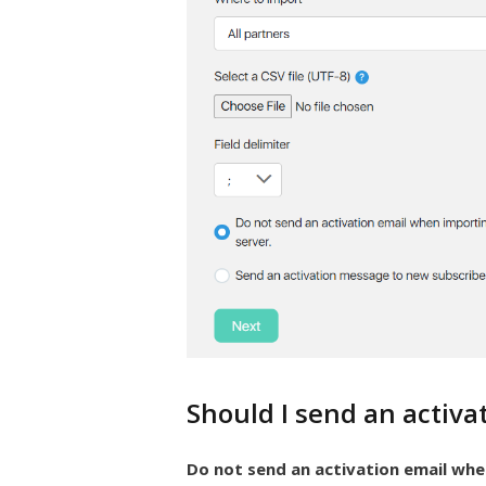
Should I send an activa
Do not send an activation email whe